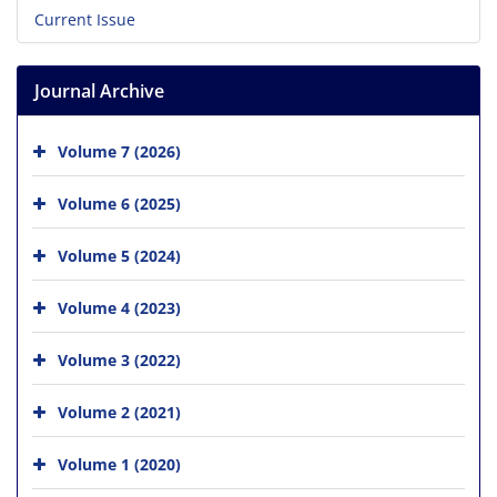
Current Issue
Journal Archive
Volume 7 (2026)
Volume 6 (2025)
Volume 5 (2024)
Volume 4 (2023)
Volume 3 (2022)
Volume 2 (2021)
Volume 1 (2020)