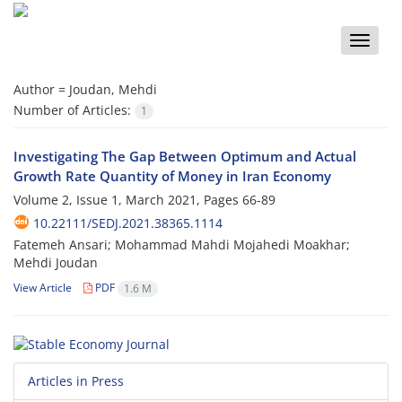
Toggle
naviga
Author =
Joudan, Mehdi
Number of Articles:
1
Investigating The Gap Between Optimum and Actual
Growth Rate Quantity of Money in Iran Economy
Volume 2, Issue 1, March 2021, Pages
66-89
10.22111/SEDJ.2021.38365.1114
Fatemeh Ansari; Mohammad Mahdi Mojahedi Moakhar;
Mehdi Joudan
View Article
PDF
1.6 M
Articles in Press