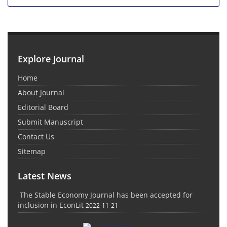
Explore Journal
Home
About Journal
Editorial Board
Submit Manuscript
Contact Us
Sitemap
Latest News
The Stable Economy Journal has been accepted for
inclusion in EconLit
2022-11-21