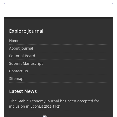
Explore Journal
Home
About Journal
Editorial Board
Submit Manuscript
Contact Us
Sitemap
Latest News
The Stable Economy Journal has been accepted for
inclusion in EconLit
2022-11-21