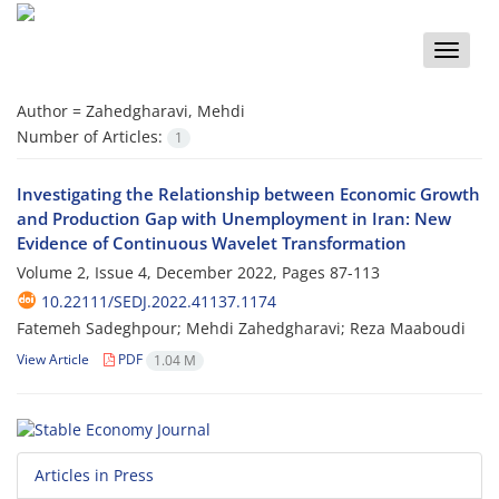
Toggle
naviga
Author =
Zahedgharavi, Mehdi
Number of Articles:
1
Investigating the Relationship between Economic Growth
and Production Gap with Unemployment in Iran: New
Evidence of Continuous Wavelet Transformation
Volume 2, Issue 4, December 2022, Pages
87-113
10.22111/SEDJ.2022.41137.1174
Fatemeh Sadeghpour; Mehdi Zahedgharavi; Reza Maaboudi
View Article
PDF
1.04 M
Articles in Press