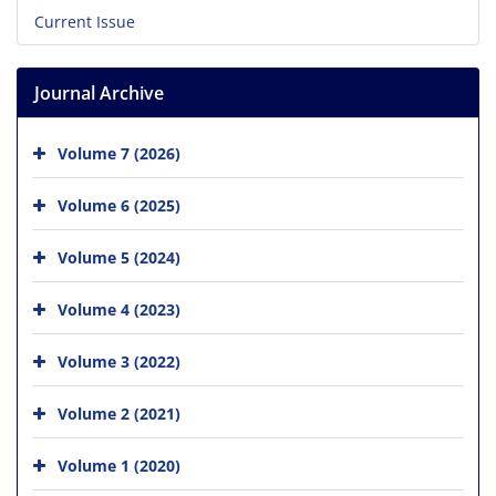
Current Issue
Journal Archive
Volume 7 (2026)
Volume 6 (2025)
Volume 5 (2024)
Volume 4 (2023)
Volume 3 (2022)
Volume 2 (2021)
Volume 1 (2020)