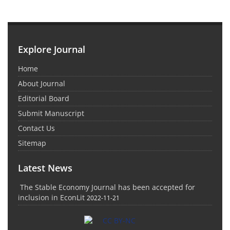
Explore Journal
Home
About Journal
Editorial Board
Submit Manuscript
Contact Us
Sitemap
Latest News
The Stable Economy Journal has been accepted for
inclusion in EconLit
2022-11-21