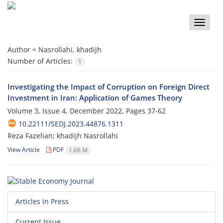
Toggle
naviga
Author =
Nasrollahi, khadijh
Number of Articles:
1
Investigating the Impact of Corruption on Foreign Direct
Investment in Iran: Application of Games Theory
Volume 3, Issue 4, December 2022, Pages
37-62
10.22111/SEDJ.2023.44876.1311
Reza Fazelian; khadijh Nasrollahi
View Article
PDF
1.66 M
Articles in Press
Current Issue