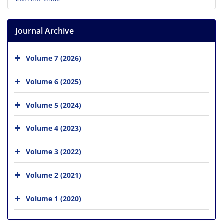
Journal Archive
Volume 7 (2026)
Volume 6 (2025)
Volume 5 (2024)
Volume 4 (2023)
Volume 3 (2022)
Volume 2 (2021)
Volume 1 (2020)