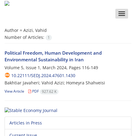
Toggle
naviga
Author =
Azizi, Vahid
Number of Articles:
1
Political Freedom, Human Development and
Environmental Sustainability in Iran
Volume 5, Issue 1, March 2024, Pages
116-149
10.22111/SEDJ.2024.47601.1430
Bakhtiar Javaheri; Vahid Azizi; Homeyra Shahveisi
View Article
PDF
927.62 K
Articles in Press
Current Issue