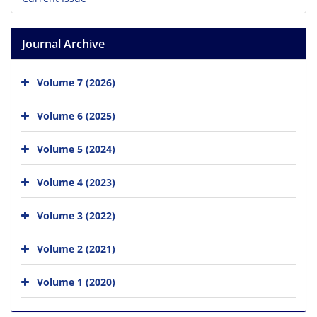
Journal Archive
Volume 7 (2026)
Volume 6 (2025)
Volume 5 (2024)
Volume 4 (2023)
Volume 3 (2022)
Volume 2 (2021)
Volume 1 (2020)