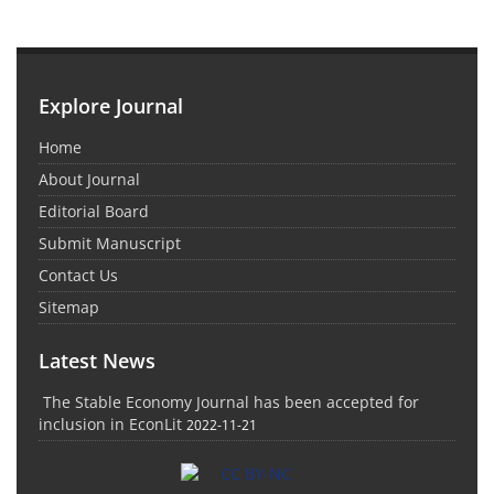
Explore Journal
Home
About Journal
Editorial Board
Submit Manuscript
Contact Us
Sitemap
Latest News
The Stable Economy Journal has been accepted for
inclusion in EconLit
2022-11-21