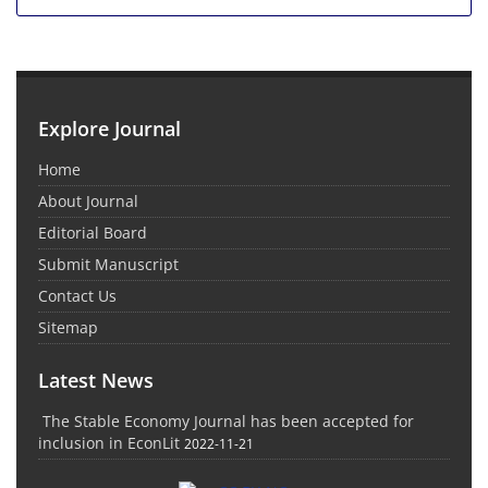
Explore Journal
Home
About Journal
Editorial Board
Submit Manuscript
Contact Us
Sitemap
Latest News
The Stable Economy Journal has been accepted for
inclusion in EconLit
2022-11-21