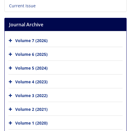
Current Issue
Journal Archive
Volume 7 (2026)
Volume 6 (2025)
Volume 5 (2024)
Volume 4 (2023)
Volume 3 (2022)
Volume 2 (2021)
Volume 1 (2020)