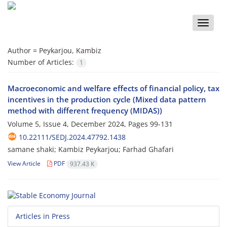
Toggle
naviga
Author =
Peykarjou, Kambiz
Number of Articles:
1
Macroeconomic and welfare effects of financial policy, tax
incentives in the production cycle (Mixed data pattern
method with different frequency (MIDAS))
Volume 5, Issue 4, December 2024, Pages
99-131
10.22111/SEDJ.2024.47792.1438
samane shaki; Kambiz Peykarjou; Farhad Ghafari
View Article
PDF
937.43 K
Articles in Press