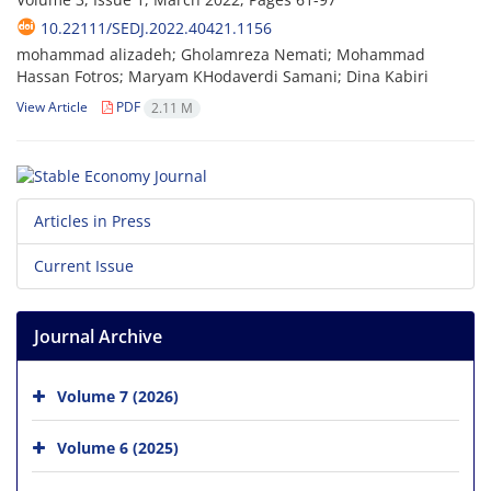
10.22111/SEDJ.2022.40421.1156
mohammad alizadeh; Gholamreza Nemati; Mohammad
Hassan Fotros; Maryam KHodaverdi Samani; Dina Kabiri
View Article
PDF
2.11 M
Articles in Press
Current Issue
Journal Archive
Volume 7 (2026)
Volume 6 (2025)