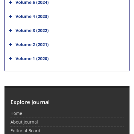
Volume 5 (2024)
Volume 4 (2023)
Volume 3 (2022)
Volume 2 (2021)
Volume 1 (2020)
Explore Journal
Home
About Journal
Editorial Board