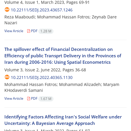
Volume 4, Issue 1, March 2023, Pages
69-91
10.22111/SEDJ.2023.43657.1246
Reza Maaboudi; Mohammad Hassan Fotros; Zeynab Dare
Nazari
View Article
PDF
1.28 M
The spillover effect of Financial Decentralization on
Efficiency of public Transprt Delivery in the Provinces of
Iran during 2006-2016: Using Spatial Econometrics
Volume 3, Issue 2, June 2022, Pages
36-68
10.22111/SEDJ.2022.40365.1130
Mohammad Hassan Fotros; Mohammad Alizadeh; Maryam
KHodaverdi Samani
View Article
PDF
1.67 M
Identifying Factors Affecting Iran's Social Welfare under
Uncertainty: A Bayesian Average Approach
Volume 3, Issue 1, March 2022, Pages
61-97