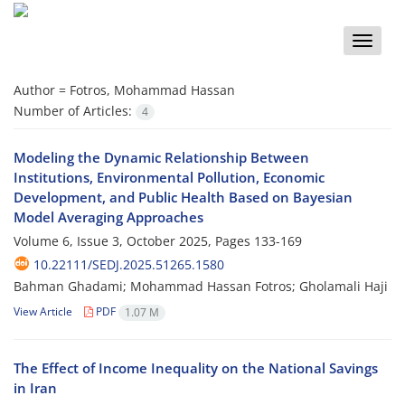
Toggle
naviga
Author =
Fotros, Mohammad Hassan
Number of Articles:
4
Modeling the Dynamic Relationship Between
Institutions, Environmental Pollution, Economic
Development, and Public Health Based on Bayesian
Model Averaging Approaches
Volume 6, Issue 3, October 2025, Pages
133-169
10.22111/SEDJ.2025.51265.1580
Bahman Ghadami; Mohammad Hassan Fotros; Gholamali Haji
View Article
PDF
1.07 M
The Effect of Income Inequality on the National Savings
in Iran