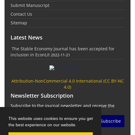
Submit Manuscript
Contact Us
Sitemap
Latest News
The Stable Economy Journal has been accepted for
inclusion in EconLit
2022-11-21
Attribution-NonCommercial 4.0 International (
CC BY-NC
4.0)
Newsletter Subscription
Subscribe to the journal newsletter and receive the
latest news and updates
This website uses cookies to ensure you get
Subscribe
the best experience on our website.