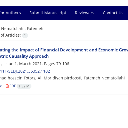
for Authors
Submit Manuscript
Reviewers
Contact Us
=
Nematollahi, Fatemeh
f Articles:
1
gating the Impact of Financial Development and Economic Gr
ric Causality Approach
, Issue 1, March 2021, Pages
79-106
111/SEDJ.2021.35352.1102
 hossein Fotors; Ali Moridiyan pirdoosti; Fatemeh Nematollahi
le
PDF
1.32 M