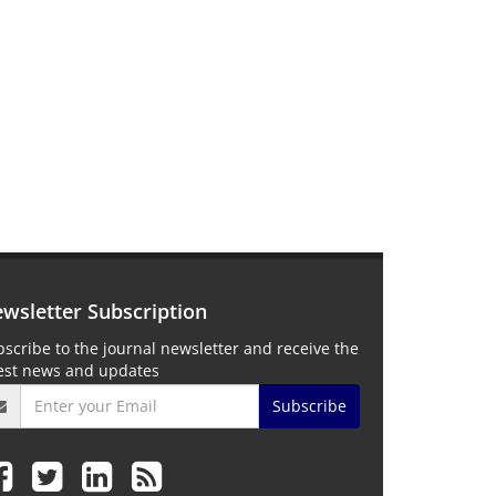
wsletter Subscription
scribe to the journal newsletter and receive the
test news and updates
Subscribe