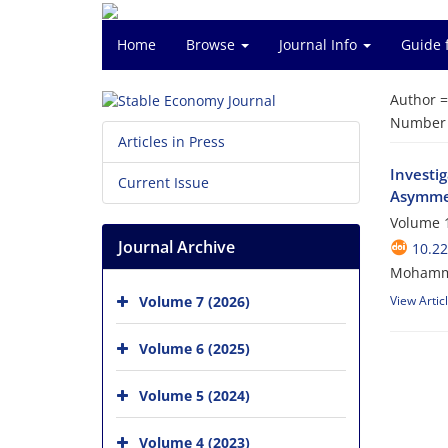
Home
Browse
Journal Info
Guide 
Author 
Number o
Articles in Press
Investi
Current Issue
Asymmet
Volume 1
Journal Archive
10.22
Mohammad
Volume 7 (2026)
View Artic
Volume 6 (2025)
Volume 5 (2024)
Volume 4 (2023)