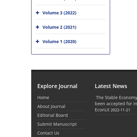
Volume 3 (2022)
Volume 2 (2021)
Volume 1 (2020)
Explore Journal
Latest News
Home
The Stable Economy
been accepted for in
About Journal
EconLit
2022-11-21
Editorial Board
Submit Manuscript
Contact Us