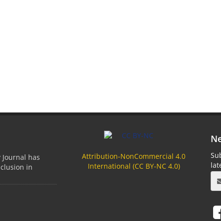
Ne
Sub
Attribution-NonCommercial 4.0
 Journal has
la
International (
CC BY-NC
4.0)
clusion in