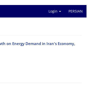
Login
PERSIAN
owth on Energy Demand in Iran's Economy,